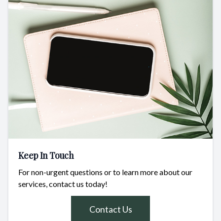
Keep In Touch
For non-urgent questions or to learn more about our
services, contact us today!
Contact Us