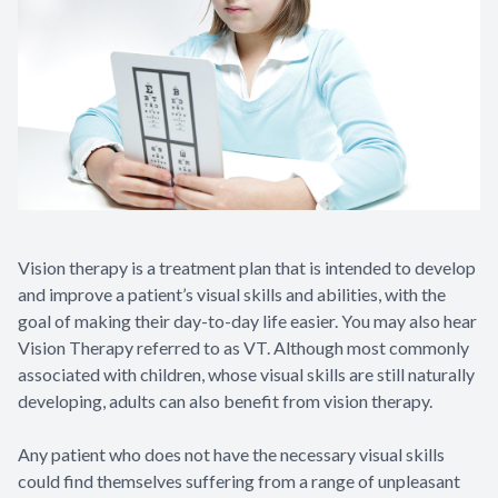
Vision therapy is a treatment plan that is intended to develop
and improve a patient’s visual skills and abilities, with the
goal of making their day-to-day life easier. You may also hear
Vision Therapy referred to as VT. Although most commonly
associated with children, whose visual skills are still naturally
developing, adults can also benefit from vision therapy.
Any patient who does not have the necessary visual skills
could find themselves suffering from a range of unpleasant