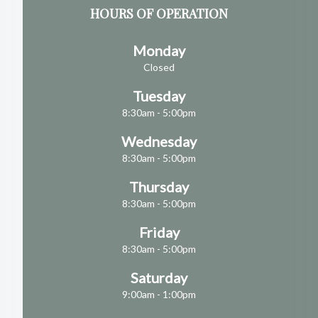
HOURS OF OPERATION
Monday
Closed
Tuesday
8:30am - 5:00pm
Wednesday
8:30am - 5:00pm
Thursday
8:30am - 5:00pm
Friday
8:30am - 5:00pm
Saturday
9:00am - 1:00pm