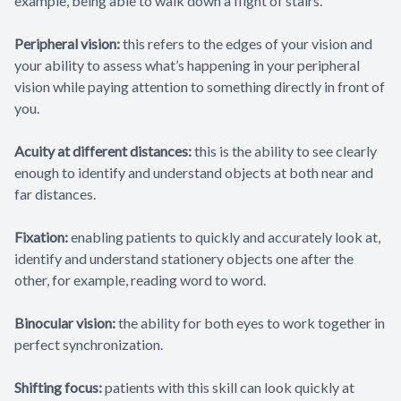
example, being able to walk down a flight of stairs.
Peripheral vision:
this refers to the edges of your vision and
your ability to assess what’s happening in your peripheral
vision while paying attention to something directly in front of
you.
Acuity at different distances:
this is the ability to see clearly
enough to identify and understand objects at both near and
far distances.
Fixation:
enabling patients to quickly and accurately look at,
identify and understand stationery objects one after the
other, for example, reading word to word.
Binocular vision:
the ability for both eyes to work together in
perfect synchronization.
Shifting focus:
patients with this skill can look quickly at