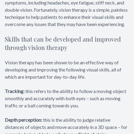
symptoms, including headaches, eye fatigue, stiff neck, and
double vision. Fortunately, vision therapy is a simple, painless
technique to help patients to enhance their visual skills and
overcome any issues that they may have been experiencing.
Skills that can be developed and improved
through vision therapy
Vision therapy has been shown to be an effective way of
developing and improving the following visual skills, all of
which are important for day-to-day life.
Tracking:
this refers to the ability to follow a moving object
smoothly and accurately with both eyes – such as moving
traffic or a ball coming towards you.
Depth perception:
this is the ability to judge relative
distances of objects and move accurately in a 3D space – for