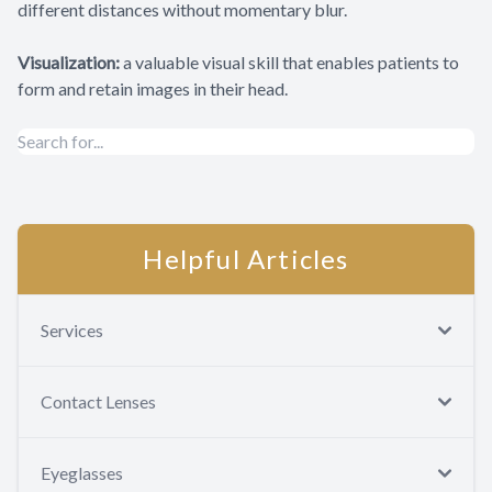
different distances without momentary blur.
Visualization:
a valuable visual skill that enables patients to
form and retain images in their head.
Helpful Articles
Services
Contact Lenses
Eyeglasses