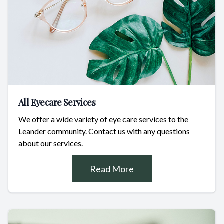
All Eyecare Services
We offer a wide variety of eye care services to the
Leander community. Contact us with any questions
about our services.
Read More