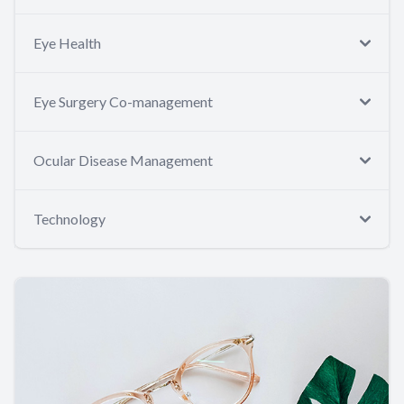
Eye Health
Eye Surgery Co-management
Ocular Disease Management
Technology