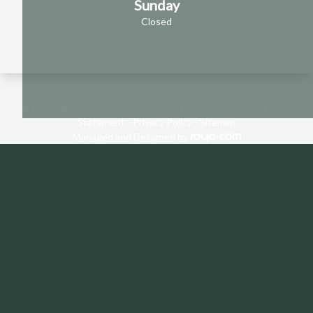
Sunday
Closed
© 2026 RayEye Vision Care. All rights Reserved -
Accessibility
Statement
-
Privacy Policy
-
Sitemap
Managed and Designed by