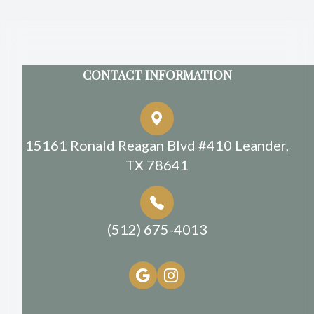
CONTACT INFORMATION
15161 Ronald Reagan Blvd #410 Leander,
TX 78641
(512) 675-4013