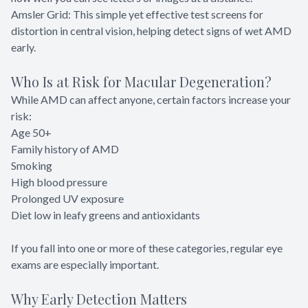
Amsler Grid: This simple yet effective test screens for
distortion in central vision, helping detect signs of wet AMD
early.
Who Is at Risk for Macular Degeneration?
While AMD can affect anyone, certain factors increase your
risk:
Age 50+
Family history of AMD
Smoking
High blood pressure
Prolonged UV exposure
Diet low in leafy greens and antioxidants
If you fall into one or more of these categories, regular eye
exams are especially important.
Why Early Detection Matters