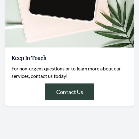
Keep In Touch
For non-urgent questions or to learn more about our
services, contact us today!
Contact Us