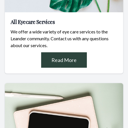
All Eyecare Services
We offer a wide variety of eye care services to the
Leander community. Contact us with any questions
about our services.
Read More