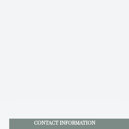
CONTACT INFORMATION