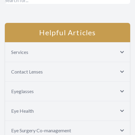
Helpful Articles
Services
Contact Lenses
Eyeglasses
Eye Health
Eye Surgery Co-management