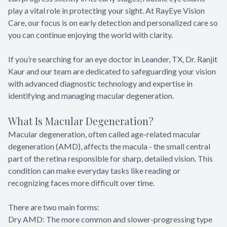
play a vital role in protecting your sight. At RayEye Vision
Care, our focus is on early detection and personalized care so
you can continue enjoying the world with clarity.
If you’re searching for an eye doctor in Leander, TX, Dr. Ranjit
Kaur and our team are dedicated to safeguarding your vision
with advanced diagnostic technology and expertise in
identifying and managing macular degeneration.
What Is Macular Degeneration?
Macular degeneration, often called age-related macular
degeneration (AMD), affects the macula - the small central
part of the retina responsible for sharp, detailed vision. This
condition can make everyday tasks like reading or
recognizing faces more difficult over time.
There are two main forms:
Dry AMD: The more common and slower-progressing type