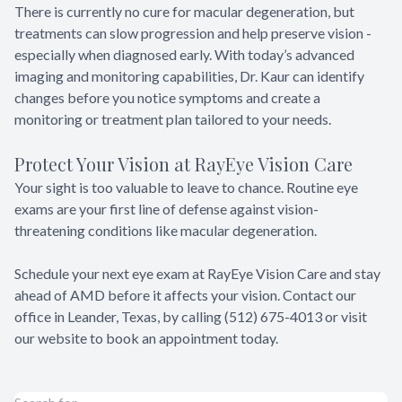
There is currently no cure for macular degeneration, but
treatments can slow progression and help preserve vision -
especially when diagnosed early. With today’s advanced
imaging and monitoring capabilities, Dr. Kaur can identify
changes before you notice symptoms and create a
monitoring or treatment plan tailored to your needs.
Protect Your Vision at RayEye Vision Care
Your sight is too valuable to leave to chance. Routine eye
exams are your first line of defense against vision-
threatening conditions like macular degeneration.
Schedule your next eye exam at RayEye Vision Care and stay
ahead of AMD before it affects your vision. Contact our
office in Leander, Texas, by calling (512) 675-4013 or visit
our website to book an appointment today.