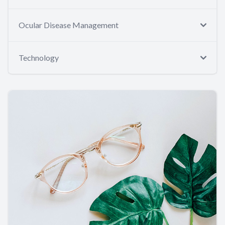
Ocular Disease Management
Technology