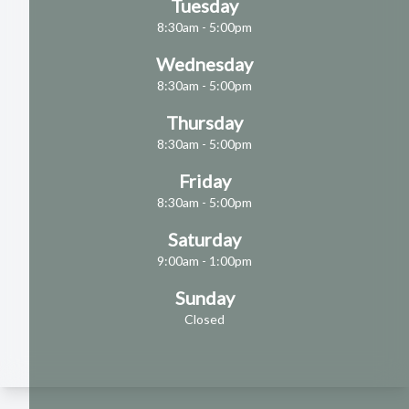
Tuesday
8:30am - 5:00pm
Wednesday
8:30am - 5:00pm
Thursday
8:30am - 5:00pm
Friday
8:30am - 5:00pm
Saturday
9:00am - 1:00pm
Sunday
Closed