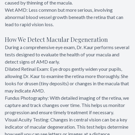
caused by thinning of the macula.
Wet AMD: Less common but more serious, involving
abnormal blood vessel growth beneath the retina that can
lead to rapid vision loss.
How We Detect Macular Degeneration
During a comprehensive eye exam, Dr. Kaur performs several
tests designed to evaluate the health of your macula and
detect signs of AMD early.
Dilated Retinal Exam: Eye drops gently widen your pupils,
allowing Dr. Kaur to examine the retina more thoroughly. She
looks for drusen (tiny deposits) or changes in the macula that
may indicate AMD.
Fundus Photography: With detailed imaging of the retina, we
capture and track changes over time. This helps us monitor
progression and ensure timely treatment if necessary.
Visual Acuity Testing: Changes in central vision can be a key
indicator of macular degeneration. This test helps determine
how well you can see letters or images at a distance.