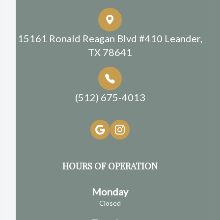
15161 Ronald Reagan Blvd #410 Leander,
TX 78641
(512) 675-4013
HOURS OF OPERATION
Monday
Closed