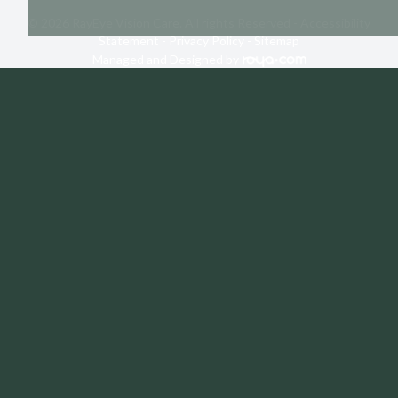
© 2026 RayEye Vision Care. All rights Reserved -
Accessibility
Statement
-
Privacy Policy
-
Sitemap
Managed and Designed by