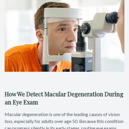
How We Detect Macular Degeneration During
an Eye Exam
Macular degeneration is one of the leading causes of vision
loss, especially for adults over age 50. Because this condition
can progress silently in its early stages, routine eye exams