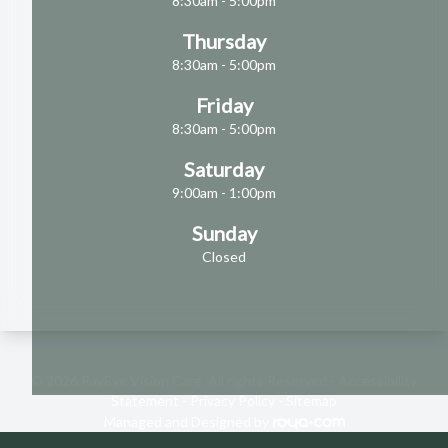
8:30am - 5:00pm
Thursday
8:30am - 5:00pm
Friday
8:30am - 5:00pm
Saturday
9:00am - 1:00pm
Sunday
Closed
© 2026 RayEye Vision Care. All rights Reserved -
Accessibility
Statement
-
Privacy Policy
-
Sitemap
Managed and Designed by