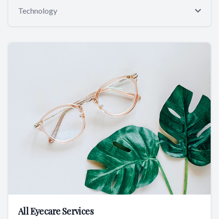
Technology
All Eyecare Services