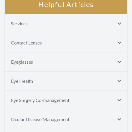
Helpful Articles
Services
Contact Lenses
Eyeglasses
Eye Health
Eye Surgery Co-management
Ocular Disease Management