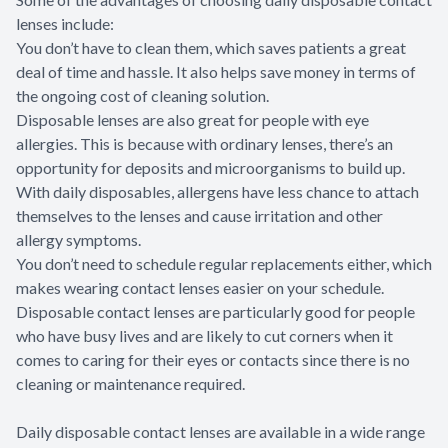
lenses include:
You don’t have to clean them, which saves patients a great
deal of time and hassle. It also helps save money in terms of
the ongoing cost of cleaning solution.
Disposable lenses are also great for people with eye
allergies. This is because with ordinary lenses, there’s an
opportunity for deposits and microorganisms to build up.
With daily disposables, allergens have less chance to attach
themselves to the lenses and cause irritation and other
allergy symptoms.
You don’t need to schedule regular replacements either, which
makes wearing contact lenses easier on your schedule.
Disposable contact lenses are particularly good for people
who have busy lives and are likely to cut corners when it
comes to caring for their eyes or contacts since there is no
cleaning or maintenance required.
Daily disposable contact lenses are available in a wide range