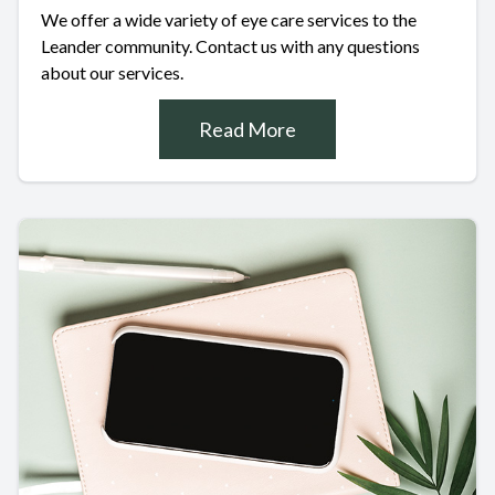
We offer a wide variety of eye care services to the
Leander community. Contact us with any questions
about our services.
Read More