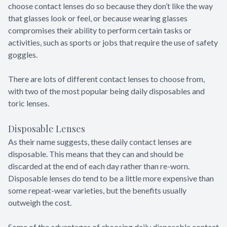
choose contact lenses do so because they don’t like the way
that glasses look or feel, or because wearing glasses
compromises their ability to perform certain tasks or
activities, such as sports or jobs that require the use of safety
goggles.
There are lots of different contact lenses to choose from,
with two of the most popular being daily disposables and
toric lenses.
Disposable Lenses
As their name suggests, these daily contact lenses are
disposable. This means that they can and should be
discarded at the end of each day rather than re-worn.
Disposable lenses do tend to be a little more expensive than
some repeat-wear varieties, but the benefits usually
outweigh the cost.
Some of the advantages of choosing daily disposable contact