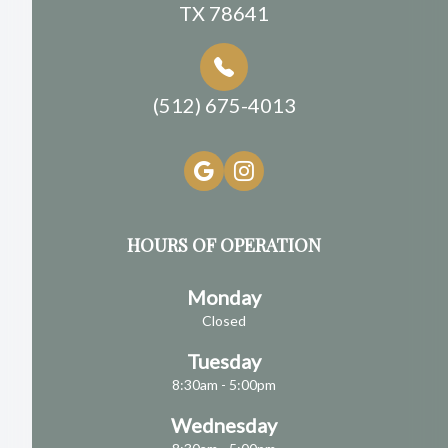
TX 78641
(512) 675-4013
HOURS OF OPERATION
Monday
Closed
Tuesday
8:30am - 5:00pm
Wednesday