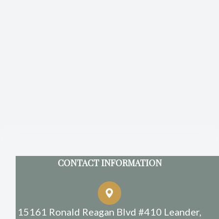
CONTACT INFORMATION
15161 Ronald Reagan Blvd #410 Leander,