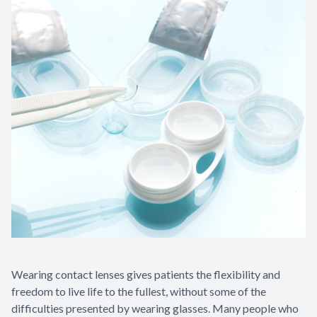
Wearing contact lenses gives patients the flexibility and
freedom to live life to the fullest, without some of the
difficulties presented by wearing glasses. Many people who