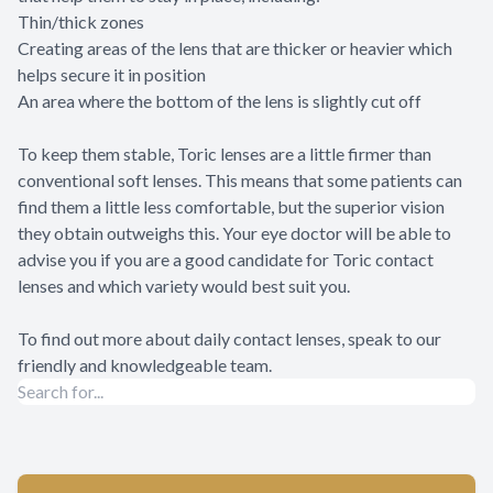
Thin/thick zones
Creating areas of the lens that are thicker or heavier which
helps secure it in position
An area where the bottom of the lens is slightly cut off
To keep them stable, Toric lenses are a little firmer than
conventional soft lenses. This means that some patients can
find them a little less comfortable, but the superior vision
they obtain outweighs this. Your eye doctor will be able to
advise you if you are a good candidate for Toric contact
lenses and which variety would best suit you.
To find out more about daily contact lenses, speak to our
friendly and knowledgeable team.