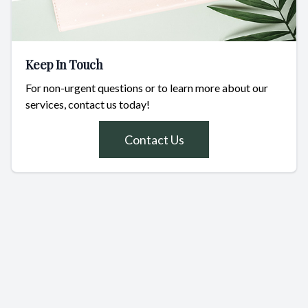
Keep In Touch
For non-urgent questions or to learn more about our
services, contact us today!
Contact Us