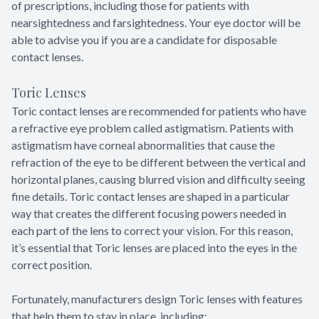
of prescriptions, including those for patients with
nearsightedness and farsightedness. Your eye doctor will be
able to advise you if you are a candidate for disposable
contact lenses.
Toric Lenses
Toric contact lenses are recommended for patients who have
a refractive eye problem called astigmatism. Patients with
astigmatism have corneal abnormalities that cause the
refraction of the eye to be different between the vertical and
horizontal planes, causing blurred vision and difficulty seeing
fine details. Toric contact lenses are shaped in a particular
way that creates the different focusing powers needed in
each part of the lens to correct your vision. For this reason,
it’s essential that Toric lenses are placed into the eyes in the
correct position.
Fortunately, manufacturers design Toric lenses with features
that help them to stay in place, including: