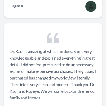
Gagan K.
Dr. Kaur is amazing at what she does. She is very
knowledgeable and explained everything in great
detail. I did not feel pressured to do unnecessary
exams or make expensive purchases. The glasses I
purchased has changed my worldview, literally.
The clinic is very clean and modern. Thank you Dr.
Kaur and Rayeye. We will come back and refer our
family and friends.