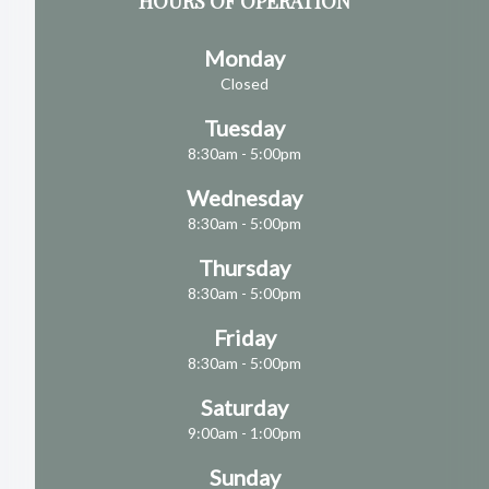
HOURS OF OPERATION
Monday
Closed
Tuesday
8:30am - 5:00pm
Wednesday
8:30am - 5:00pm
Thursday
8:30am - 5:00pm
Friday
8:30am - 5:00pm
Saturday
9:00am - 1:00pm
Sunday