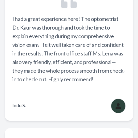
I had a great experience here! The optometrist
Dr. Kaur was thorough and took the time to
explain everything during my comprehensive
vision exam. I felt well taken care of and confident
in the results. The front office staff Ms. Lena was
also very friendly, efficient, and professional—
they made the whole process smooth from check-
in to check-out. Highly recommend!
Indu S.