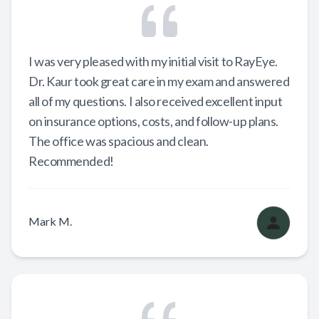
I was very pleased with my initial visit to RayEye.
Dr. Kaur took great care in my exam and answered
all of my questions. I also received excellent input
on insurance options, costs, and follow-up plans.
The office was spacious and clean.
Recommended!
Mark M.