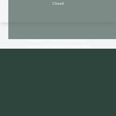
Closed
© 2026 RayEye Vision Care. All rights Reserved -
Accessibility
Statement
-
Privacy Policy
-
Sitemap
Managed and Designed by