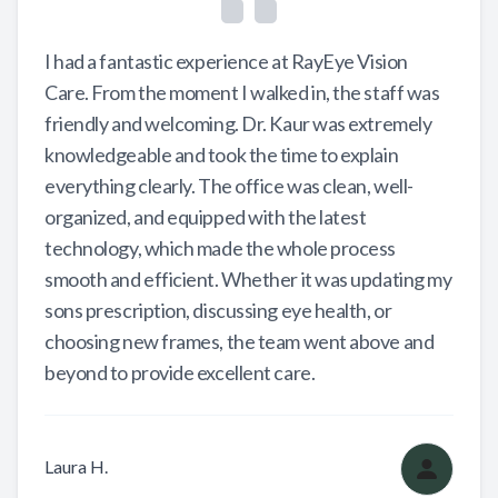
I had a fantastic experience at RayEye Vision
Care. From the moment I walked in, the staff was
friendly and welcoming. Dr. Kaur was extremely
knowledgeable and took the time to explain
everything clearly. The office was clean, well-
organized, and equipped with the latest
technology, which made the whole process
smooth and efficient. Whether it was updating my
sons prescription, discussing eye health, or
choosing new frames, the team went above and
beyond to provide excellent care.
Laura H.