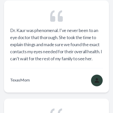
Dr. Kaur was phenomenal. I’ve never been to an
eye doctor that thorough. She took the time to
explain things and made sure we found the exact
contacts my eyes needed for their overall health. I
can’t wait for the rest of my family to see her.
TexasMom