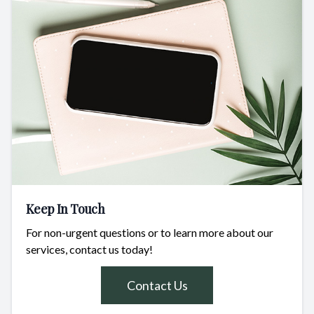
Keep In Touch
For non-urgent questions or to learn more about our
services, contact us today!
Contact Us