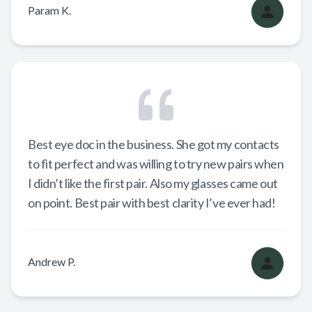
Param K.
Best eye doc in the business. She got my contacts
to fit perfect and was willing to try new pairs when
I didn’t like the first pair. Also my glasses came out
on point. Best pair with best clarity I’ve ever had!
Andrew P.