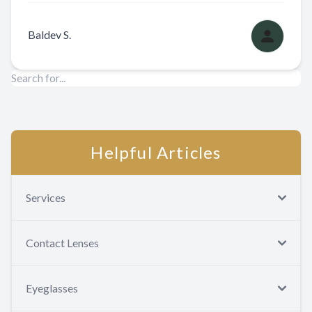
Baldev S.
Helpful Articles
Services
Contact Lenses
Eyeglasses