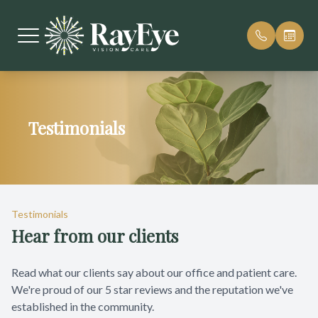
Menu
Testimonials
Home
Our Pract
Reviews
About
Meet Our
Patient F
Services
Payment 
Testimonials
Hear from our clients
Patient Center
Cherry Pa
Contact Us
Blog
Read what our clients say about our office and patient care.
We're proud of our 5 star reviews and the reputation we've
established in the community.