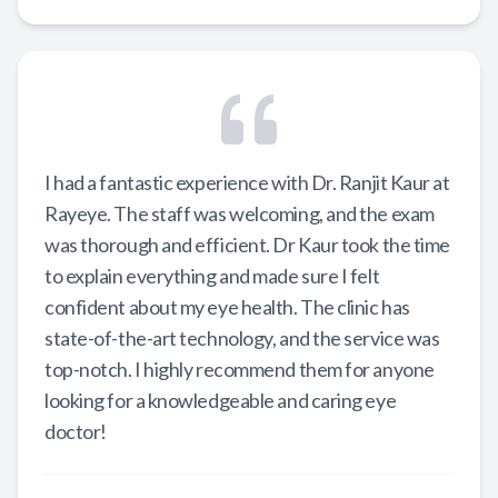
I had a fantastic experience with Dr. Ranjit Kaur at
Rayeye. The staff was welcoming, and the exam
was thorough and efficient. Dr Kaur took the time
to explain everything and made sure I felt
confident about my eye health. The clinic has
state-of-the-art technology, and the service was
top-notch. I highly recommend them for anyone
looking for a knowledgeable and caring eye
doctor!