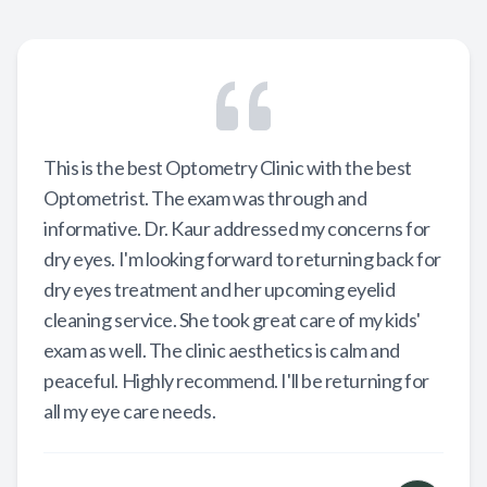
This is the best Optometry Clinic with the best
Optometrist. The exam was through and
informative. Dr. Kaur addressed my concerns for
dry eyes. I'm looking forward to returning back for
dry eyes treatment and her upcoming eyelid
cleaning service. She took great care of my kids'
exam as well. The clinic aesthetics is calm and
peaceful. Highly recommend. I'll be returning for
all my eye care needs.