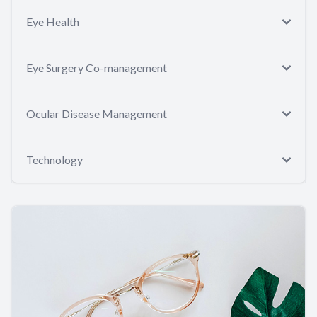
Eye Health
Eye Surgery Co-management
Ocular Disease Management
Technology