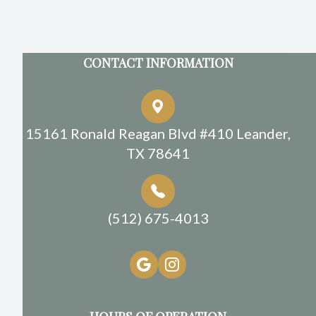
CONTACT INFORMATION
15161 Ronald Reagan Blvd #410 Leander,
TX 78641
(512) 675-4013