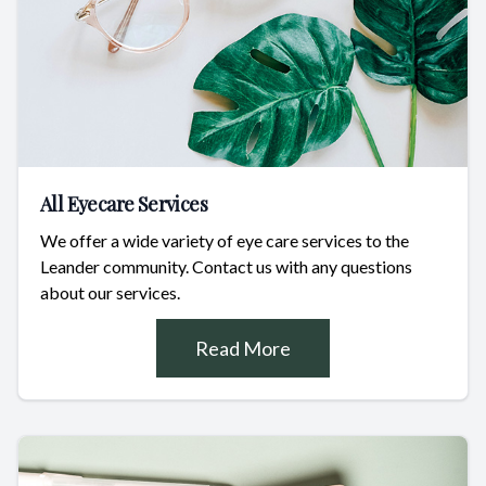
All Eyecare Services
We offer a wide variety of eye care services to the
Leander community. Contact us with any questions
about our services.
Read More