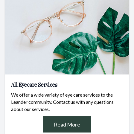
All Eyecare Services
We offer a wide variety of eye care services to the
Leander community. Contact us with any questions
about our services.
Read More