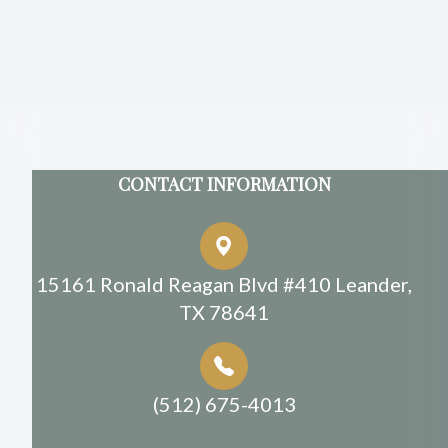
CONTACT INFORMATION
15161 Ronald Reagan Blvd #410 Leander,
TX 78641
(512) 675-4013