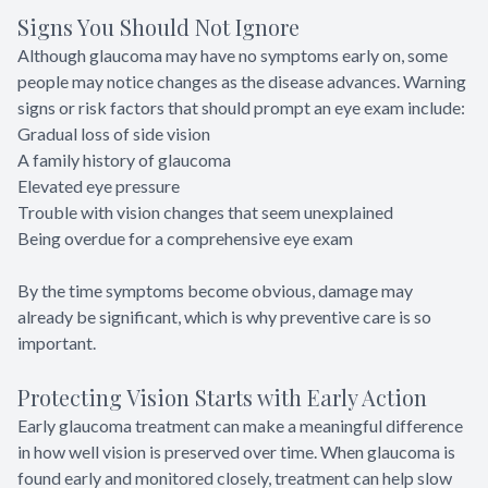
Signs You Should Not Ignore
Although glaucoma may have no symptoms early on, some
people may notice changes as the disease advances. Warning
signs or risk factors that should prompt an eye exam include:
Gradual loss of side vision
A family history of glaucoma
Elevated eye pressure
Trouble with vision changes that seem unexplained
Being overdue for a comprehensive eye exam
By the time symptoms become obvious, damage may
already be significant, which is why preventive care is so
important.
Protecting Vision Starts with Early Action
Early glaucoma treatment can make a meaningful difference
in how well vision is preserved over time. When glaucoma is
found early and monitored closely, treatment can help slow