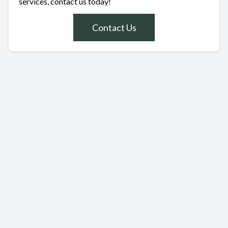
services, contact us today!
Contact Us