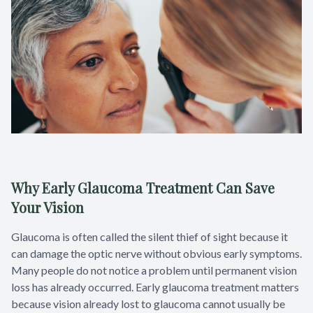
Why Early Glaucoma Treatment Can Save
Your Vision
Glaucoma is often called the silent thief of sight because it
can damage the optic nerve without obvious early symptoms.
Many people do not notice a problem until permanent vision
loss has already occurred. Early glaucoma treatment matters
because vision already lost to glaucoma cannot usually be