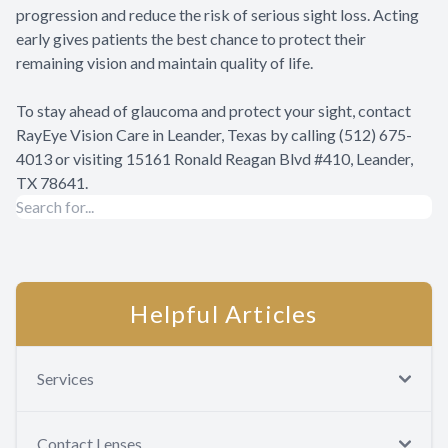
progression and reduce the risk of serious sight loss. Acting
early gives patients the best chance to protect their
remaining vision and maintain quality of life.
To stay ahead of glaucoma and protect your sight, contact
RayEye Vision Care in Leander, Texas by calling (512) 675-
4013 or visiting 15161 Ronald Reagan Blvd #410, Leander,
TX 78641.
Helpful Articles
Services
Contact Lenses