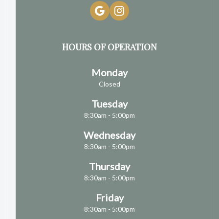
HOURS OF OPERATION
Monday
Closed
Tuesday
8:30am - 5:00pm
Wednesday
8:30am - 5:00pm
Thursday
8:30am - 5:00pm
Friday
8:30am - 5:00pm