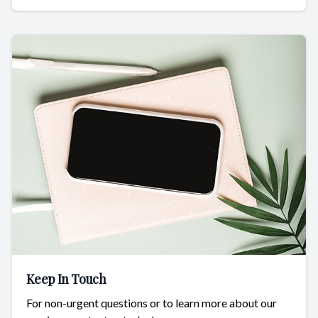
Keep In Touch
For non-urgent questions or to learn more about our