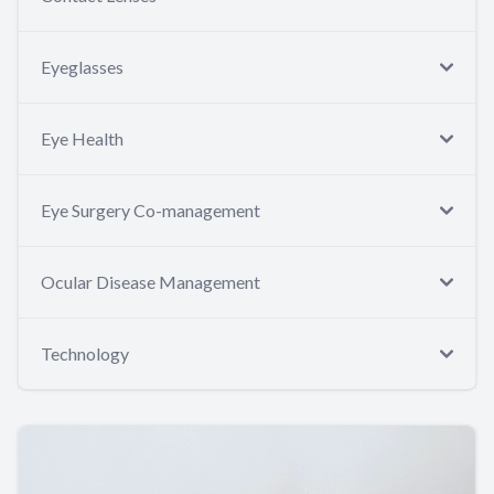
Eyeglasses
Eye Health
Eye Surgery Co-management
Ocular Disease Management
Technology