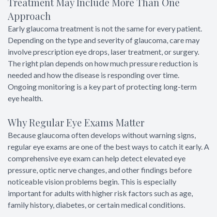
Treatment May Include More Than One
Approach
Early glaucoma treatment is not the same for every patient.
Depending on the type and severity of glaucoma, care may
involve prescription eye drops, laser treatment, or surgery.
The right plan depends on how much pressure reduction is
needed and how the disease is responding over time.
Ongoing monitoring is a key part of protecting long-term
eye health.
Why Regular Eye Exams Matter
Because glaucoma often develops without warning signs,
regular eye exams are one of the best ways to catch it early. A
comprehensive eye exam can help detect elevated eye
pressure, optic nerve changes, and other findings before
noticeable vision problems begin. This is especially
important for adults with higher risk factors such as age,
family history, diabetes, or certain medical conditions.