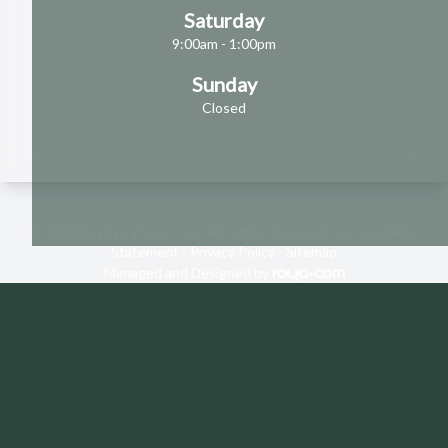
Saturday
9:00am - 1:00pm
Sunday
Closed
© 2026 RayEye Vision Care. All rights Reserved -
Accessibility
Statement
-
Privacy Policy
-
Sitemap
Managed and Designed by