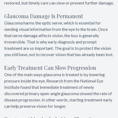
restored, but timely care can slow or prevent further damage.
Glaucoma Damage Is Permanent
Glaucoma harms the optic nerve, which is essential for
sending visual information from the eye to the brain. Once
that nerve damage affects vision, the loss is generally
irreversible. That is why early diagnosis and prompt
treatment are so important. The goal is to protect the vision
you still have, not to recover vision that has already been lost.
Early Treatment Can Slow Progression
One of the main ways glaucoma is treated is by lowering
pressure inside the eye. Research from the National Eye
Institute found that immediate treatment of newly
discovered primary open-angle glaucoma slowed the rate of
disease progression. In other words, starting treatment early
can help preserve vision for longer.